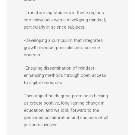
-Transforming students in these regions
into individuals with a developing mindset,
particularly in science subjects.
-Developing a curriculum that integrates
growth mindset principles into science
courses.
-Ensuring dissemination of mindset-
enhancing methods through open access
to digital resources.
This project holds great promise in helping
us create positive, long-lasting change in
education, and we look forward to the
continued collaboration and success of all
partners involved.