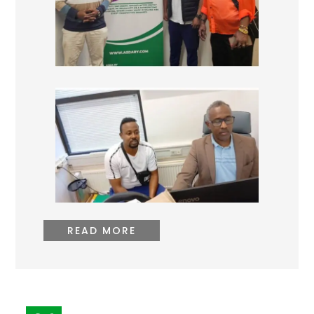
READ MORE