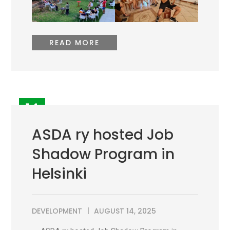
READ MORE
14
AUG
ASDA ry hosted Job
Shadow Program in
Helsinki
DEVELOPMENT
AUGUST 14, 2025