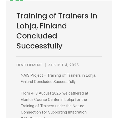
04
AUG
Training of Trainers in
Lohja, Finland
Concluded
Successfully
DEVELOPMENT
AUGUST 4, 2025
NAIS Project – Training of Trainers in Lohja,
Finland Concluded Successfully
From 4–8 August 2025, we gathered at
Elontuli Course Center in Lohja for the
Training of Trainers under the Nature
Connection for Supporting Integration