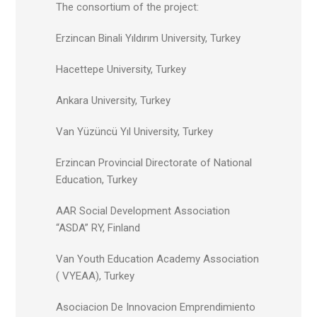
The consortium of the project:
Erzincan Binali Yıldırım University, Turkey
Hacettepe University, Turkey
Ankara University, Turkey
Van Yüzüncü Yıl University, Turkey
Erzincan Provincial Directorate of National
Education, Turkey
AAR Social Development Association
“ASDA” RY, Finland
Van Youth Education Academy Association
( VYEAA), Turkey
Asociacion De Innovacion Emprendimiento