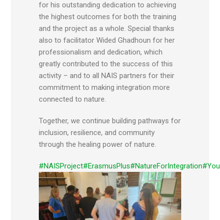
for his outstanding dedication to achieving
the highest outcomes for both the training
and the project as a whole. Special thanks
also to facilitator Wided Ghadhoun for her
professionalism and dedication, which
greatly contributed to the success of this
activity – and to all NAIS partners for their
commitment to making integration more
connected to nature.
Together, we continue building pathways for
inclusion, resilience, and community
through the healing power of nature.
#NAISProject
#ErasmusPlus
#NatureForIntegration
#You