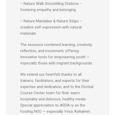
– Nature Walk Storytelling Stations –
fostering empathy and belonging
– Nature Mandalas & Nature Strips –
creative self-expression with natural
materials
The sessions combined learning, creativity,
reflection, and movement, offering
innovative tools for empowering youth —
especially those with migrant backgrounds.
We extend our heartfelt thanks to all
trainers, facilitators, and experts for their
expertise and dedication, and to the Elontuli
Course Center team for their warm
hospitality and delicious, healthy meals.
Special appreciation to ASDA ry as the
hosting NGO — especially Vesa Asikainen