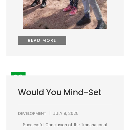
READ MORE
09
JUL
Would You Mind-Set
DEVELOPMENT
JULY 9, 2025
Successful Conclusion of the Transnational