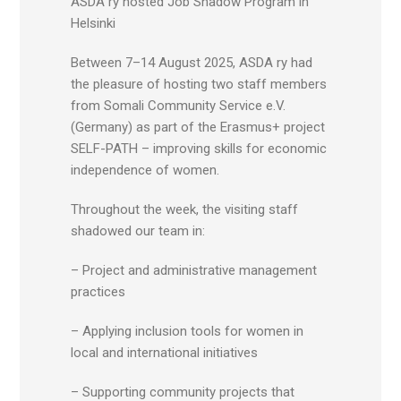
ASDA ry hosted Job Shadow Program in
Helsinki
Between 7–14 August 2025, ASDA ry had
the pleasure of hosting two staff members
from Somali Community Service e.V.
(Germany) as part of the Erasmus+ project
SELF-PATH – improving skills for economic
independence of women.
Throughout the week, the visiting staff
shadowed our team in:
– Project and administrative management
practices
– Applying inclusion tools for women in
local and international initiatives
– Supporting community projects that