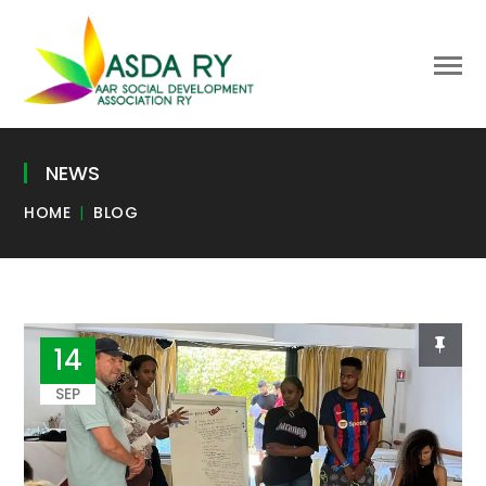
NEWS
HOME
BLOG
14
SEP