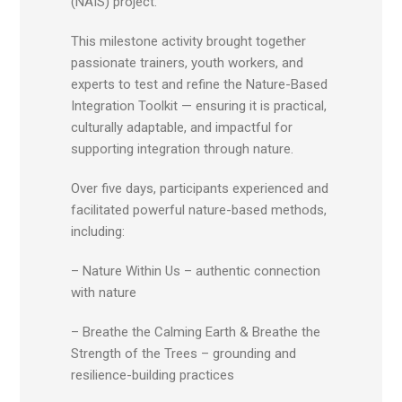
(NAIS) project.
This milestone activity brought together
passionate trainers, youth workers, and
experts to test and refine the Nature-Based
Integration Toolkit — ensuring it is practical,
culturally adaptable, and impactful for
supporting integration through nature.
Over five days, participants experienced and
facilitated powerful nature-based methods,
including:
– Nature Within Us – authentic connection
with nature
– Breathe the Calming Earth & Breathe the
Strength of the Trees – grounding and
resilience-building practices