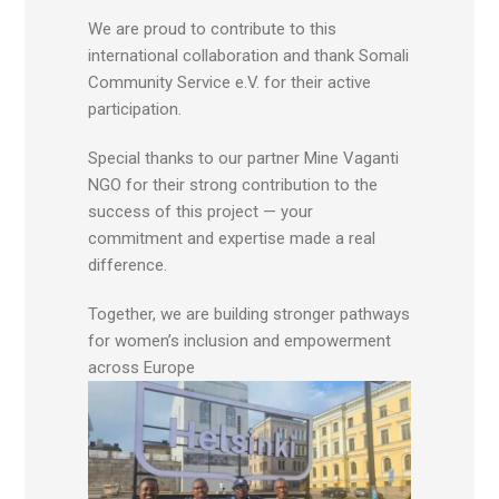
We are proud to contribute to this
international collaboration and thank Somali
Community Service e.V. for their active
participation.
Special thanks to our partner Mine Vaganti
NGO for their strong contribution to the
success of this project — your
commitment and expertise made a real
difference.
Together, we are building stronger pathways
for women’s inclusion and empowerment
across Europe