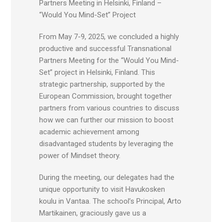
Partners Meeting in Helsinki, Finland –
“Would You Mind-Set” Project
From May 7-9, 2025, we concluded a highly
productive and successful Transnational
Partners Meeting for the “Would You Mind-
Set” project in Helsinki, Finland. This
strategic partnership, supported by the
European Commission, brought together
partners from various countries to discuss
how we can further our mission to boost
academic achievement among
disadvantaged students by leveraging the
power of Mindset theory.
During the meeting, our delegates had the
unique opportunity to visit Havukosken
koulu in Vantaa. The school’s Principal, Arto
Martikainen, graciously gave us a