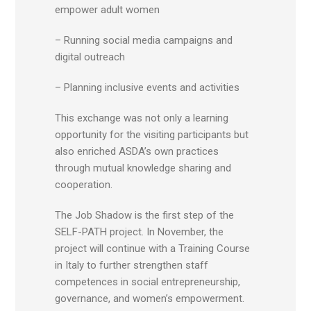
empower adult women
– Running social media campaigns and
digital outreach
– Planning inclusive events and activities
This exchange was not only a learning
opportunity for the visiting participants but
also enriched ASDA’s own practices
through mutual knowledge sharing and
cooperation.
The Job Shadow is the first step of the
SELF-PATH project. In November, the
project will continue with a Training Course
in Italy to further strengthen staff
competences in social entrepreneurship,
governance, and women’s empowerment.