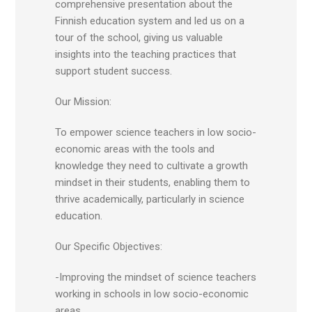
comprehensive presentation about the
Finnish education system and led us on a
tour of the school, giving us valuable
insights into the teaching practices that
support student success.
Our Mission:
To empower science teachers in low socio-
economic areas with the tools and
knowledge they need to cultivate a growth
mindset in their students, enabling them to
thrive academically, particularly in science
education.
Our Specific Objectives:
-Improving the mindset of science teachers
working in schools in low socio-economic
areas.