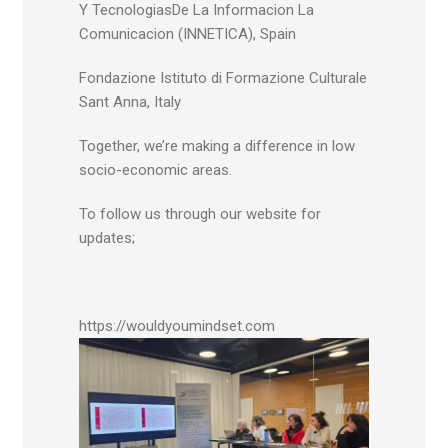
Y TecnologiasDe La Informacion La
Comunicacion (INNETICA), Spain
Fondazione Istituto di Formazione Culturale
Sant Anna, Italy
Together, we’re making a difference in low
socio-economic areas.
To follow us through our website for
updates;
https://wouldyoumindset.com