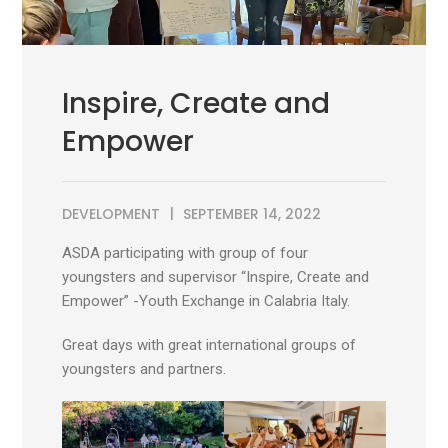
Inspire, Create and
Empower
DEVELOPMENT
SEPTEMBER 14, 2022
ASDA participating with group of four
youngsters and supervisor “Inspire, Create and
Empower” -Youth Exchange in Calabria Italy.
Great days with great international groups of
youngsters and partners.